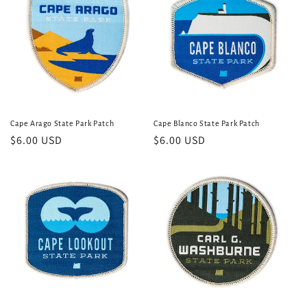
Cape Arago State Park Patch
Cape Blanco State Park Patch
Regular
$6.00 USD
Regular
$6.00 USD
price
price