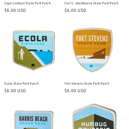
Cape Lookout State Park Patch
Carl G. Washburne State Park Patch
Regular
$6.00 USD
Regular
$6.00 USD
price
price
Ecola State Park Patch
Fort Stevens State Park Patch
Regular
$6.00 USD
Regular
$6.00 USD
price
price