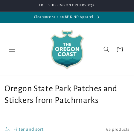
Skip to
FREE SHIPPING ON ORDERS $25+
content
Clearance sale on BE KIND Apparel
Cart
C
Oregon State Park Patches and
o
Stickers from Patchmarks
l
l
Filter and sort
65 products