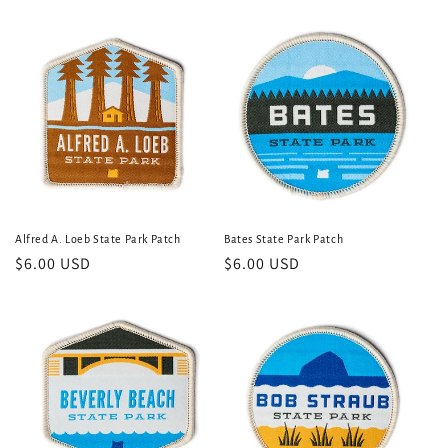
e
c
t
i
o
n
:
Alfred A. Loeb State Park Patch
Bates State Park Patch
Regular
$6.00 USD
Regular
$6.00 USD
price
price