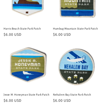
Harris Beach State Park Patch
Humbug Mountain State Park Patch
Regular
$6.00 USD
Regular
$6.00 USD
price
price
Jesse M. Honeyman State Park Patch
Nehalem Bay State Park Patch
Regular
$6.00 USD
Regular
$6.00 USD