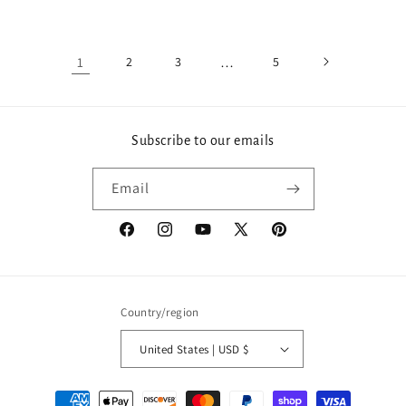
price
price
1
2
3
…
5
Subscribe to our emails
Email
Facebook
Instagram
YouTube
X
Pinterest
(Twitter)
Country/region
United States | USD $
Payment