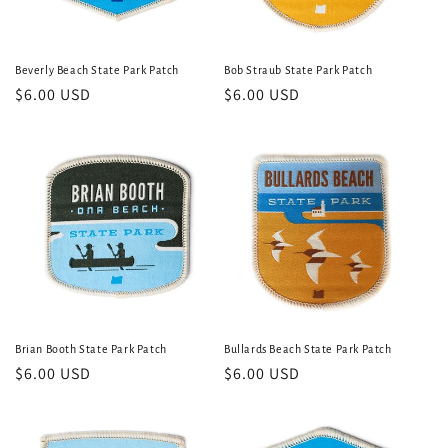
Beverly Beach State Park Patch
Bob Straub State Park Patch
Regular
$6.00 USD
Regular
$6.00 USD
price
price
Brian Booth State Park Patch
Bullards Beach State Park Patch
Regular
$6.00 USD
Regular
$6.00 USD
price
price