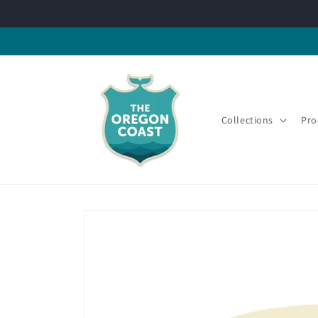
Skip to
content
Collections
Pro
Skip to
product
information