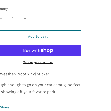
ice
ntity
Decrease
Increase
quantity
quantity
for
for
Brian
Brian
Add to cart
Booth
Booth
State
State
Park
Park
Sticker
Sticker
More payment options
 Weather-Proof Vinyl Sticker
ugh enough to go on your car or mug, perfect
r showing off your favorite park.
Share