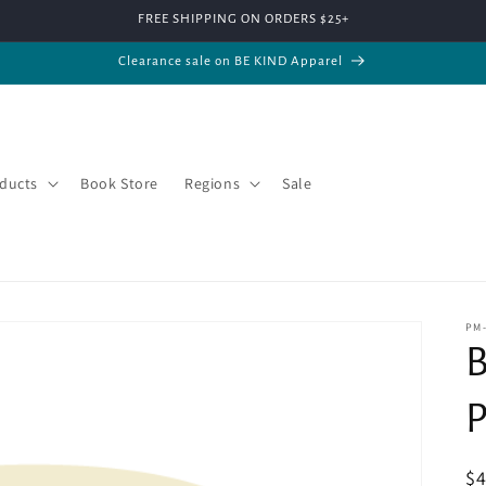
FREE SHIPPING ON ORDERS $25+
Clearance sale on BE KIND Apparel
ducts
Book Store
Regions
Sale
PM
B
P
R
$