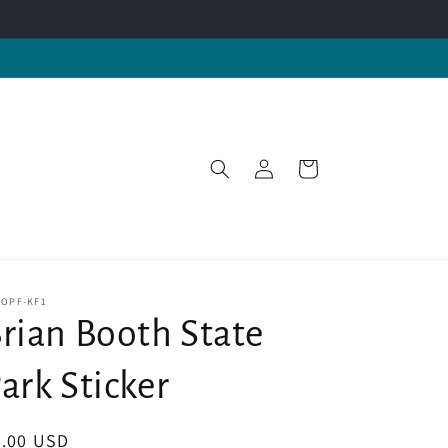
Log
Cart
in
-OPF-KF1
rian Booth State
ark Sticker
egular
4.00 USD