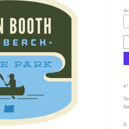
pr
Qua
4”
To
fo