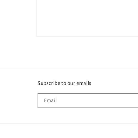
Open
media
1
in
modal
Subscribe to our emails
Email