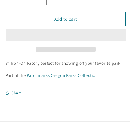
Decrease
Increase
quantity
quantity
for
for
Ecola
Ecola
Add to cart
State
State
Park
Park
Patch
Patch
3” Iron-On Patch, perfect for showing off your favorite park!
Part of the
Patchmarks Oregon Parks Collection
Share