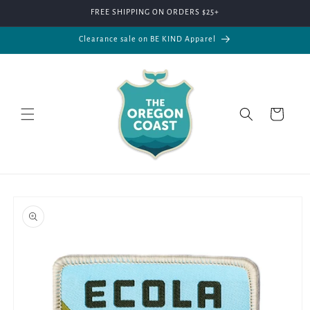
Skip to
FREE SHIPPING ON ORDERS $25+
content
Clearance sale on BE KIND Apparel
Cart
Skip to
product
information