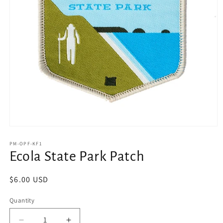
Open
media
1
PM-OPF-KF1
in
Ecola State Park Patch
modal
Regular
$6.00 USD
price
Quantity