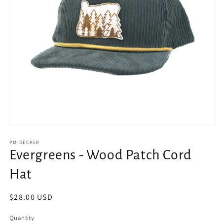
Open
media
1
PM-DECKER
in
Evergreens - Wood Patch Cord
modal
Hat
Regular
$28.00 USD
price
Quantity