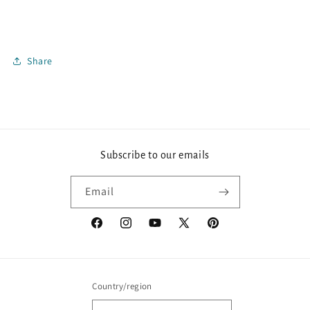
Share
Subscribe to our emails
Email
Facebook
Instagram
YouTube
X
Pinterest
(Twitter)
Country/region