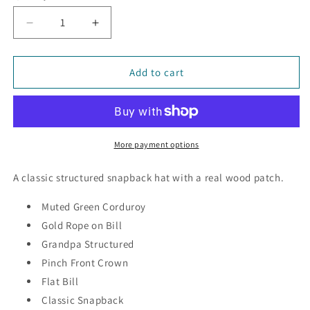
Decrease
Increase
quantity
quantity
for
for
Evergreens
Evergreens
Add to cart
-
-
Wood
Wood
Patch
Patch
Cord
Cord
Hat
Hat
More payment options
A classic structured snapback hat with a real wood patch.
Muted Green Corduroy
Gold Rope on Bill
Grandpa Structured
Pinch Front Crown
Flat Bill
Classic Snapback