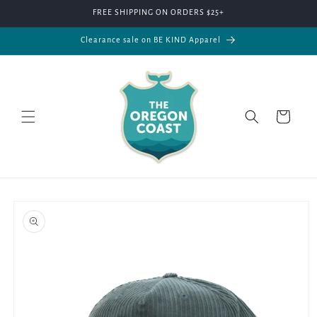
Skip to
FREE SHIPPING ON ORDERS $25+
content
Clearance sale on BE KIND Apparel
Cart
Skip to
product
information