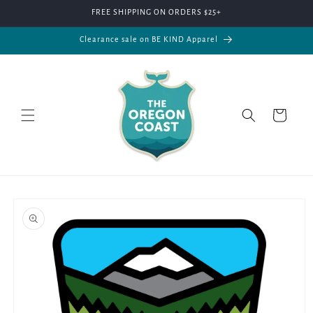
Skip to
FREE SHIPPING ON ORDERS $25+
content
Clearance sale on BE KIND Apparel
Cart
Skip to
product
information