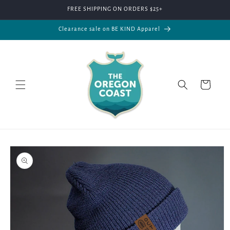
Skip to
FREE SHIPPING ON ORDERS $25+
content
Clearance sale on BE KIND Apparel
Cart
Skip to
product
information