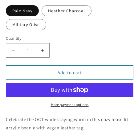
Pale Navy
Heather Charcoal
Military Olive
Quantity
Decrease
Increase
quantity
quantity
for
for
Oregon
Oregon
Add to cart
Coast
Coast
Trail
Trail
Logo
Logo
Brooklyn
Brooklyn
Beanie
Beanie
More payment options
Celebrate the OCT while staying warm in this cozy loose fit
acrylic beanie with vegan leather tag.