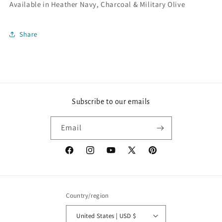
Available in Heather Navy, Charcoal & Military Olive
Share
Subscribe to our emails
Email
Facebook
Instagram
YouTube
X
Pinterest
(Twitter)
Country/region
United States | USD $