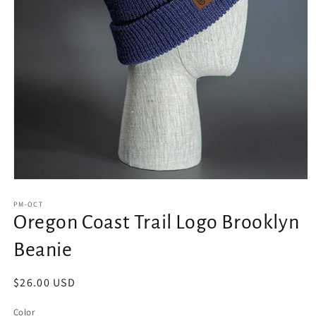
Open
media
1
PM-OCT
in
Oregon Coast Trail Logo Brooklyn
modal
Beanie
Regular
$26.00 USD
price
Color