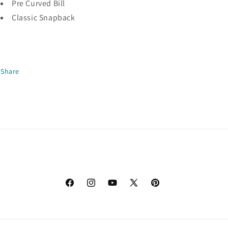
Pre Curved Bill
Classic Snapback
Share
Facebook
Instagram
YouTube
X
Pinterest
(Twitter)