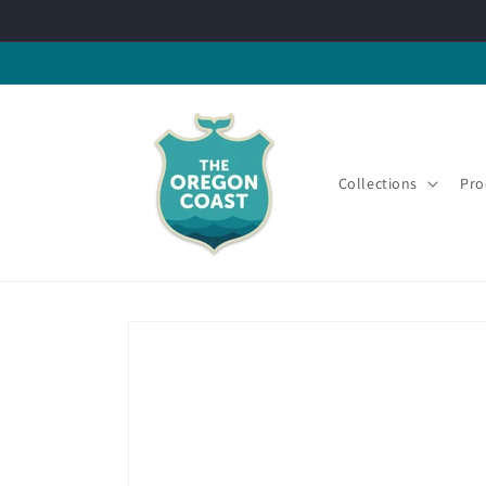
Skip to
content
Collections
Pro
Skip to
product
information