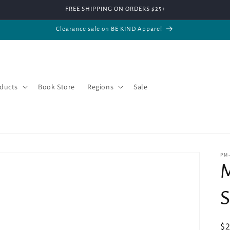
FREE SHIPPING ON ORDERS $25+
Clearance sale on BE KIND Apparel
ducts
Book Store
Regions
Sale
PM
M
S
R
$