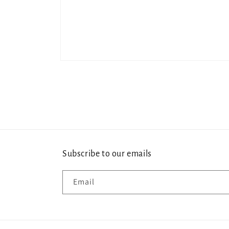
Open
media
1
in
modal
Subscribe to our emails
Email