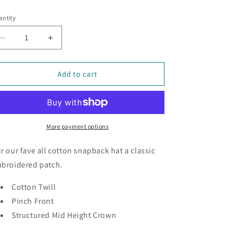
ice
ntity
Decrease
Increase
quantity
quantity
for
for
Mountains
Mountains
Add to cart
-
-
Snapback
Snapback
Hat
Hat
More payment options
r our fave all cotton snapback hat a classic
broidered patch.
Cotton Twill
Pinch Front
Structured Mid Height Crown