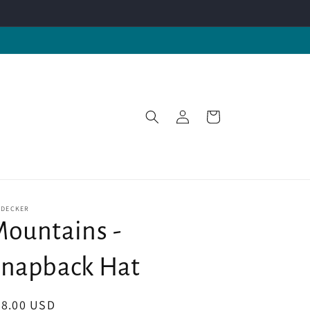
Log
Cart
in
-DECKER
ountains -
napback Hat
egular
28.00 USD