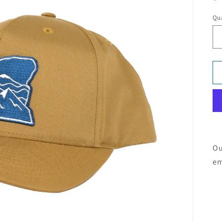
pr
Qua
Ou
em