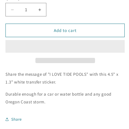
Decrease
Increase
quantity
quantity
for
for
I
I
Add to cart
LOVE
LOVE
TIDE
TIDE
POOLS
POOLS
Transfer
Transfer
Sticker
Sticker
Share the message of "I LOVE TIDE POOLS" with this 4.5" x
1.3" white transfer sticker.
Durable enough for a car or water bottle and any good
Oregon Coast storm.
Share