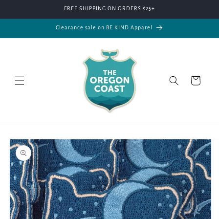
Skip to
FREE SHIPPING ON ORDERS $25+
content
Clearance sale on BE KIND Apparel
Cart
Skip to
product
information