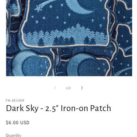
Open
O
media
m
1
2
of
1
/
2
in
in
modal
m
PM-DECKER
Dark Sky - 2.5" Iron-on Patch
Regular
$6.00 USD
price
Quantity