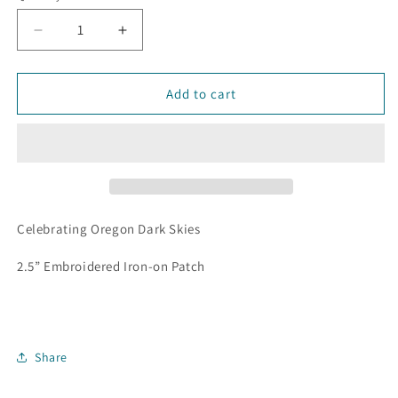
Decrease
Increase
quantity
quantity
for
for
Dark
Dark
Add to cart
Sky
Sky
-
-
2.5&quot;
2.5&quot;
Iron-
Iron-
on
on
Patch
Patch
Celebrating Oregon Dark Skies
2.5” Embroidered Iron-on Patch
Share