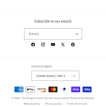
Subscribe to our emails
Email
Facebook
Instagram
YouTube
X
Pinterest
(Twitter)
Country/region
United States | USD $
Payment
methods
© 2026,
The Oregon Coast Visitors Association
Powered by Shopify
Refund policy
Privacy policy
Terms of service